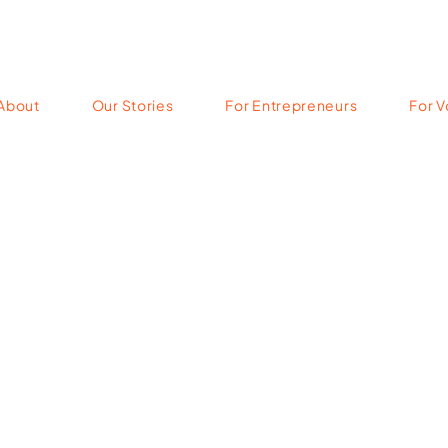
About
Our Stories
For Entrepreneurs
For V