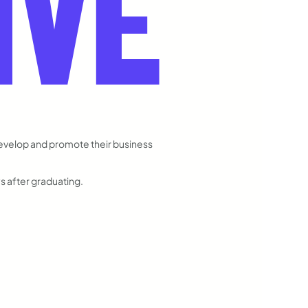
IVE
develop and promote their business
ys after graduating.