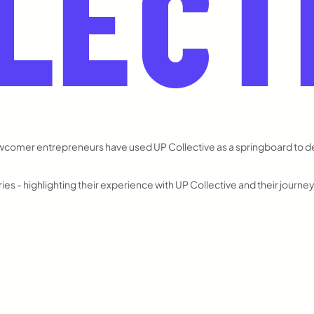
LECT
ewcomer entrepreneurs have used UP Collective as a springboard to 
es - highlighting their experience with UP Collective and their journe