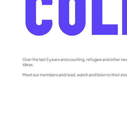
COL
Over the last 5 years and counting, refugee and other n
ideas.
Meet our members and read, watch and listen to their stori