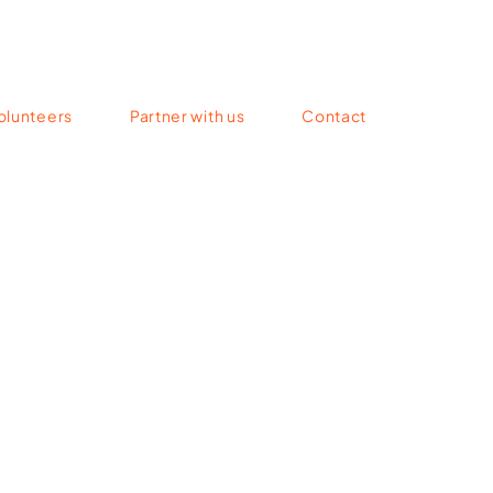
olunteers
Partner with us
Contact