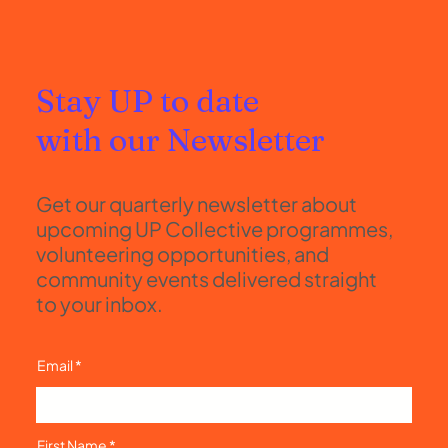
Stay UP to date
with our Newsletter
Get our quarterly newsletter about
upcoming UP Collective programmes,
volunteering opportunities, and
community events delivered straight
to your inbox.
Email
First Name