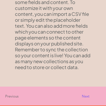
some fields and content. To
customize it with your own
content, you can import a CSV file
or simply edit the placeholder
text. You can also add more fields
which you can connect to other
page elements so the content
displays on your published site.
Remember to sync the collection
so your content is live! You can add
as many new collections as you
need to store or collect data.
Previous
Next