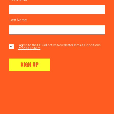
Last Name
I agree to the UP Collective Newsletter Tems & Conditions
Read T&Cs here
SIGN UP