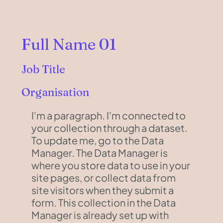
Full Name 01
Job Title
Organisation
I'm a paragraph. I'm connected to
your collection through a dataset.
To update me, go to the Data
Manager. The Data Manager is
where you store data to use in your
site pages, or collect data from
site visitors when they submit a
form. This collection in the Data
Manager is already set up with