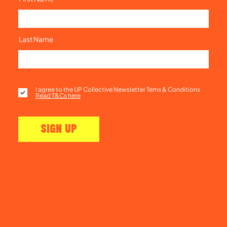
Last Name
I agree to the UP Collective Newsletter Tems & Conditions
Read T&Cs here
SIGN UP