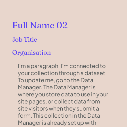
Full Name 02
Job Title
Organisation
I'm a paragraph. I'm connected to
your collection through a dataset.
To update me, go to the Data
Manager. The Data Manager is
where you store data to use in your
site pages, or collect data from
site visitors when they submit a
form. This collection in the Data
Manager is already set up with