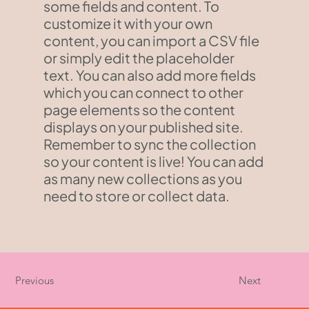
some fields and content. To
customize it with your own
content, you can import a CSV file
or simply edit the placeholder
text. You can also add more fields
which you can connect to other
page elements so the content
displays on your published site.
Remember to sync the collection
so your content is live! You can add
as many new collections as you
need to store or collect data.
Previous
Next