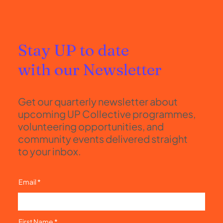
Stay UP to date
with our Newsletter
Get our quarterly newsletter about
upcoming UP Collective programmes,
volunteering opportunities, and
community events delivered straight
to your inbox.
Email
First Name