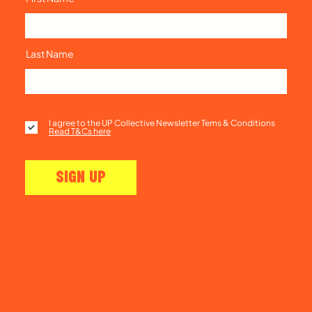
Last Name
I agree to the UP Collective Newsletter Tems & Conditions
Read T&Cs here
SIGN UP