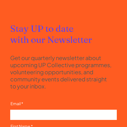
Stay UP to date
with our Newsletter
Get our quarterly newsletter about
upcoming UP Collective programmes,
volunteering opportunities, and
community events delivered straight
to your inbox.
Email
First Name