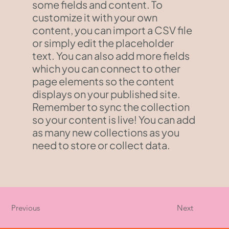
some fields and content. To
customize it with your own
content, you can import a CSV file
or simply edit the placeholder
text. You can also add more fields
which you can connect to other
page elements so the content
displays on your published site.
Remember to sync the collection
so your content is live! You can add
as many new collections as you
need to store or collect data.
Previous
Next