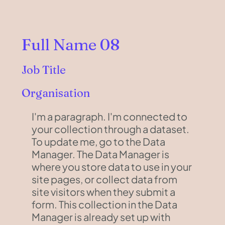
Full Name 08
Job Title
Organisation
I'm a paragraph. I'm connected to
your collection through a dataset.
To update me, go to the Data
Manager. The Data Manager is
where you store data to use in your
site pages, or collect data from
site visitors when they submit a
form. This collection in the Data
Manager is already set up with